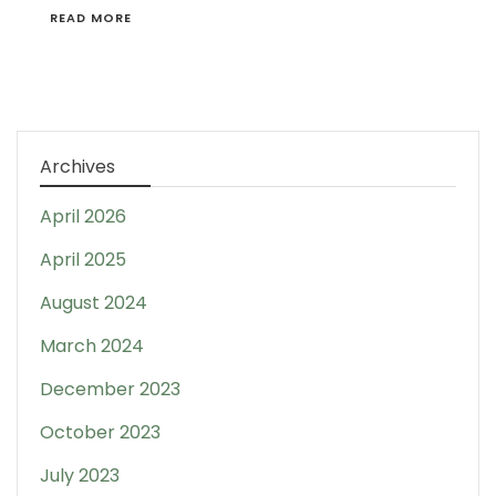
READ MORE
Archives
April 2026
April 2025
August 2024
March 2024
December 2023
October 2023
July 2023