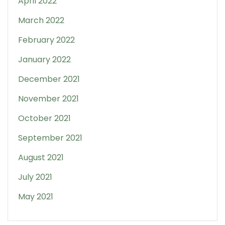
April 2022
March 2022
February 2022
January 2022
December 2021
November 2021
October 2021
September 2021
August 2021
July 2021
May 2021