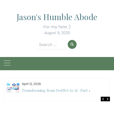
Skip
to
Jason's Humble Abode
content
For my fans :)
August 9, 2026
Search
for:
April 12, 2026
Transforming from DotNet to AI : Part 1