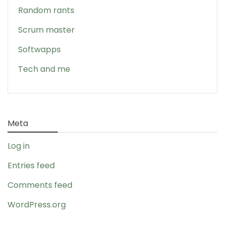
Random rants
Scrum master
Softwapps
Tech and me
Meta
Log in
Entries feed
Comments feed
WordPress.org