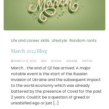
Life and career skills
Lifestyle
Random rants
March 2022 Blog
MARCH 12, 2022
DBA
RUSSIA
UKRAINE
UNITAR
March .. the end of Q1 has arrived. A major
notable event is the start of the Russian
invasion of Ukraine and the subsequent impact
to the world economy which was already
battered by the presence of Covid for the past
2 years. Could it be a question of greed or
unsatisfied ego or just […]