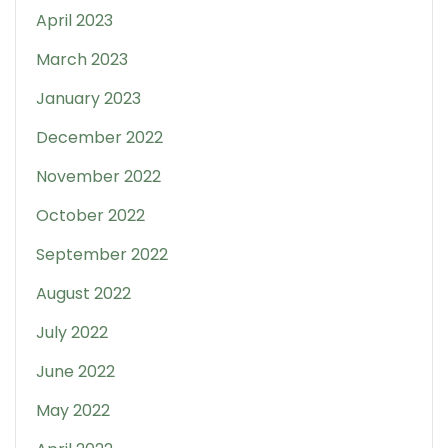
April 2023
March 2023
January 2023
December 2022
November 2022
October 2022
September 2022
August 2022
July 2022
June 2022
May 2022