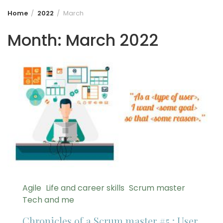
Home
2022
March
Month:
March 2022
Agile
Life and career skills
Scrum master
Tech and me
Chronicles of a Scrum master #5 : User