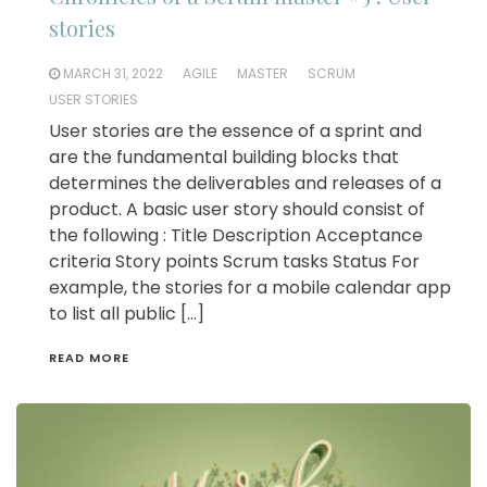
stories
MARCH 31, 2022
AGILE
MASTER
SCRUM
USER STORIES
User stories are the essence of a sprint and
are the fundamental building blocks that
determines the deliverables and releases of a
product. A basic user story should consist of
the following : Title Description Acceptance
criteria Story points Scrum tasks Status For
example, the stories for a mobile calendar app
to list all public […]
READ MORE