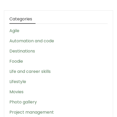
Categories
Agile
Automation and code
Destinations
Foodie
Life and career skills
Lifestyle
Movies
Photo gallery
Project management