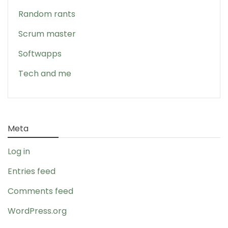
Random rants
Scrum master
Softwapps
Tech and me
Meta
Log in
Entries feed
Comments feed
WordPress.org