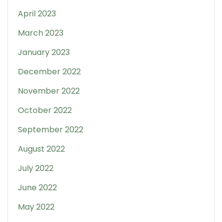
April 2023
March 2023
January 2023
December 2022
November 2022
October 2022
September 2022
August 2022
July 2022
June 2022
May 2022