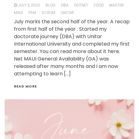
JULY 3, 2022
BLOG
DBA
DOTNET
FOOD
MASTER
MAUI
PSM
SCRUM
UNITAR
July marks the second half of the year. A recap
from first half of the year : Started my
doctorate journey (DBA) with Unitar
International University and completed my first
semester. You can read more about it here.
Net MAUI General Availability (GA) was
released after many months and I am now
attempting to learn […]
READ MORE