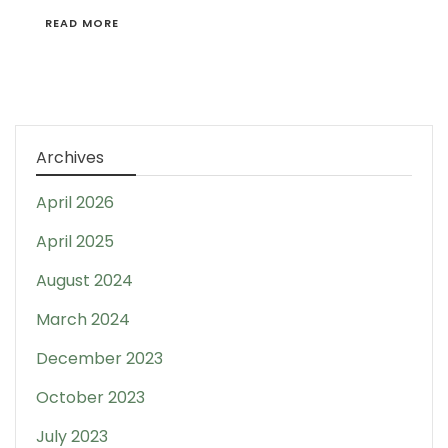
READ MORE
Archives
April 2026
April 2025
August 2024
March 2024
December 2023
October 2023
July 2023