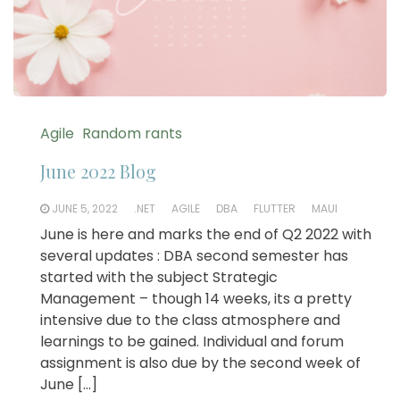
Agile
Random rants
June 2022 Blog
JUNE 5, 2022
.NET
AGILE
DBA
FLUTTER
MAUI
June is here and marks the end of Q2 2022 with
several updates : DBA second semester has
started with the subject Strategic
Management – though 14 weeks, its a pretty
intensive due to the class atmosphere and
learnings to be gained. Individual and forum
assignment is also due by the second week of
June […]