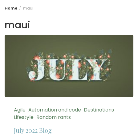
Home
maui
maui
Agile
Automation and code
Destinations
Lifestyle
Random rants
July 2022 Blog