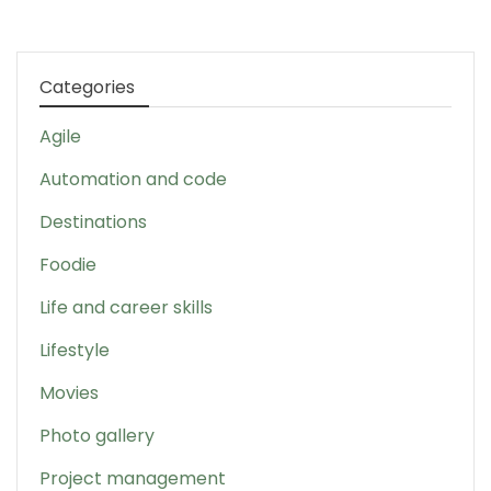
Categories
Agile
Automation and code
Destinations
Foodie
Life and career skills
Lifestyle
Movies
Photo gallery
Project management