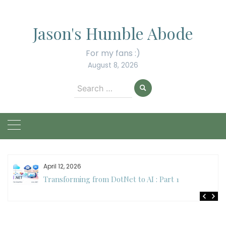
Skip
to
Jason's Humble Abode
content
For my fans :)
August 8, 2026
Search
for:
April 12, 2026
Transforming from DotNet to AI : Part 1