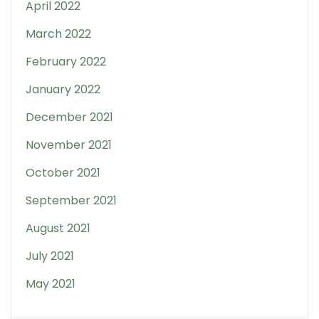
April 2022
March 2022
February 2022
January 2022
December 2021
November 2021
October 2021
September 2021
August 2021
July 2021
May 2021