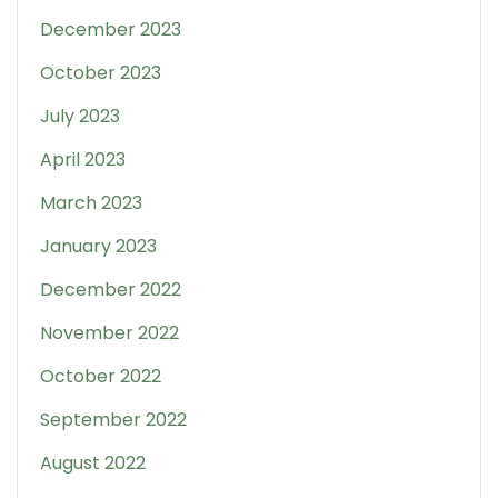
December 2023
October 2023
July 2023
April 2023
March 2023
January 2023
December 2022
November 2022
October 2022
September 2022
August 2022