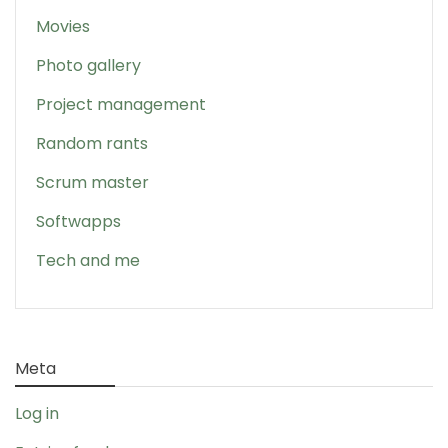
Movies
Photo gallery
Project management
Random rants
Scrum master
Softwapps
Tech and me
Meta
Log in