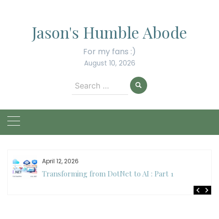
Skip
to
Jason's Humble Abode
content
For my fans :)
August 10, 2026
Search
for:
April 12, 2026
Transforming from DotNet to AI : Part 1