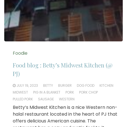
Foodie
Food blog : Betty’s Midwest Kitchen (@
PJ)
JULY 19, 2023
BETTY
BURGER
DOG FOOD
KITCHEN
MIDWEST
PIG IN A BLANKET
PORK
PORK CHOP
PULLED PORK
SAUSAGE
WESTERN
Betty’s Midwest Kitchen is a nice Western non-
halal restaurant located in the heart of PJ that
offers delicious American cuisine. The