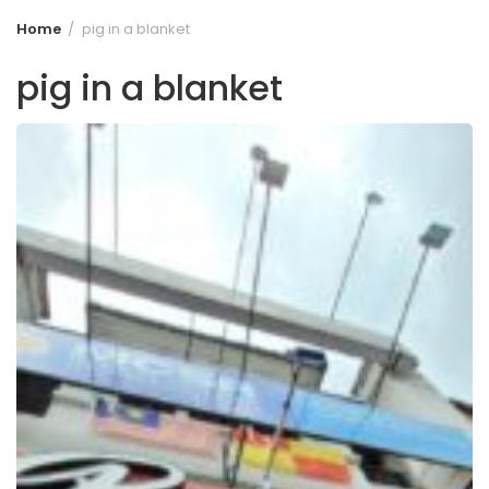
Home
pig in a blanket
pig in a blanket