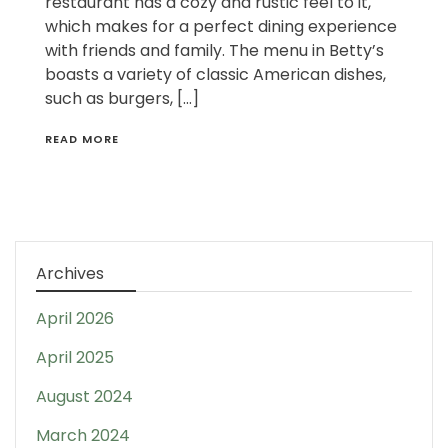
restaurant has a cozy and rustic feel to it,
which makes for a perfect dining experience
with friends and family. The menu in Betty’s
boasts a variety of classic American dishes,
such as burgers, […]
READ MORE
Archives
April 2026
April 2025
August 2024
March 2024