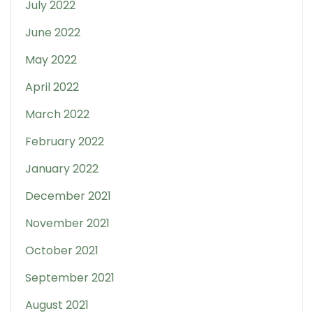
July 2022
June 2022
May 2022
April 2022
March 2022
February 2022
January 2022
December 2021
November 2021
October 2021
September 2021
August 2021