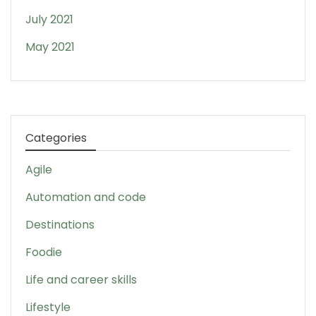
July 2021
May 2021
Categories
Agile
Automation and code
Destinations
Foodie
Life and career skills
Lifestyle