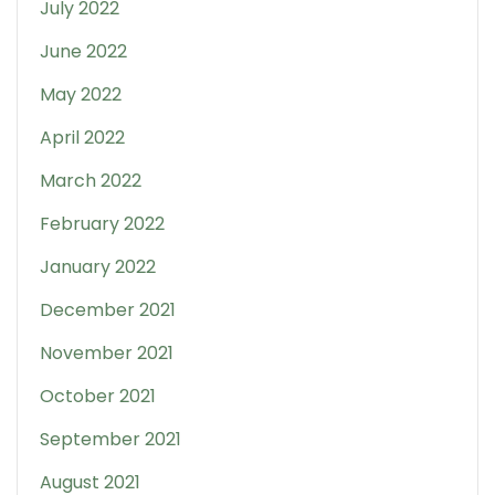
July 2022
June 2022
May 2022
April 2022
March 2022
February 2022
January 2022
December 2021
November 2021
October 2021
September 2021
August 2021