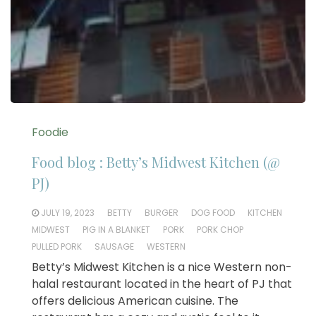
Foodie
Food blog : Betty’s Midwest Kitchen (@
PJ)
JULY 19, 2023
BETTY
BURGER
DOG FOOD
KITCHEN
MIDWEST
PIG IN A BLANKET
PORK
PORK CHOP
PULLED PORK
SAUSAGE
WESTERN
Betty’s Midwest Kitchen is a nice Western non-
halal restaurant located in the heart of PJ that
offers delicious American cuisine. The