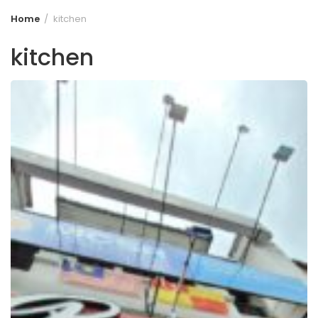
Home
kitchen
kitchen