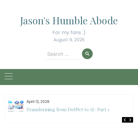
Skip
to
Jason's Humble Abode
content
For my fans :)
August 9, 2026
Search
for:
April 12, 2026
Transforming from DotNet to AI : Part 1