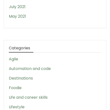
July 2021
May 2021
Categories
Agile
Automation and code
Destinations
Foodie
Life and career skills
Lifestyle