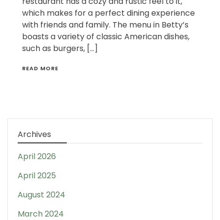
restaurant has a cozy and rustic feel to it,
which makes for a perfect dining experience
with friends and family. The menu in Betty’s
boasts a variety of classic American dishes,
such as burgers, […]
READ MORE
Archives
April 2026
April 2025
August 2024
March 2024