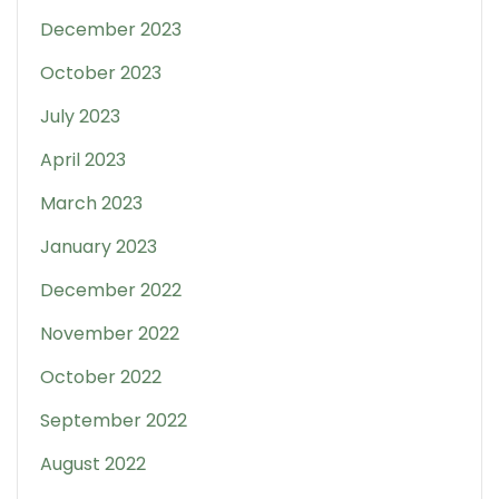
December 2023
October 2023
July 2023
April 2023
March 2023
January 2023
December 2022
November 2022
October 2022
September 2022
August 2022