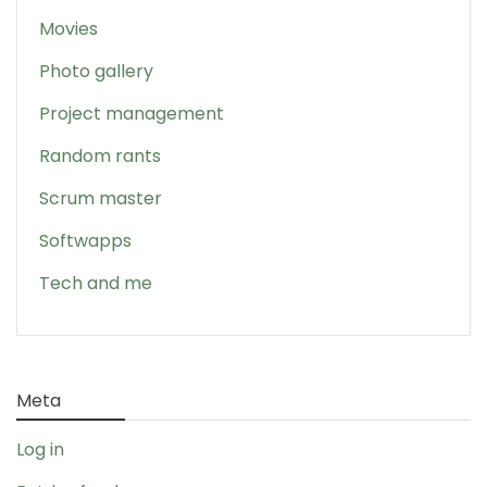
Movies
Photo gallery
Project management
Random rants
Scrum master
Softwapps
Tech and me
Meta
Log in