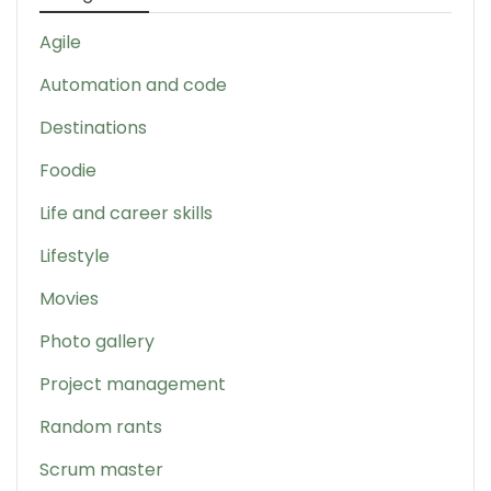
Agile
Automation and code
Destinations
Foodie
Life and career skills
Lifestyle
Movies
Photo gallery
Project management
Random rants
Scrum master