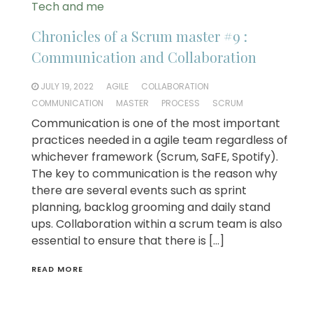
Tech and me
Chronicles of a Scrum master #9 :
Communication and Collaboration
JULY 19, 2022
AGILE
COLLABORATION
COMMUNICATION
MASTER
PROCESS
SCRUM
Communication is one of the most important
practices needed in a agile team regardless of
whichever framework (Scrum, SaFE, Spotify).
The key to communication is the reason why
there are several events such as sprint
planning, backlog grooming and daily stand
ups. Collaboration within a scrum team is also
essential to ensure that there is […]
READ MORE