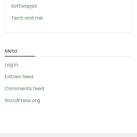
Softwapps
Tech and me
Meta
Log in
Entries feed
Comments feed
WordPress.org