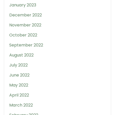
January 2023
December 2022
November 2022
October 2022
September 2022
August 2022
July 2022
June 2022
May 2022
April 2022
March 2022