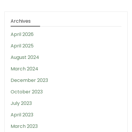
Archives
April 2026
April 2025
August 2024
March 2024
December 2023
October 2023
July 2023
April 2023
March 2023