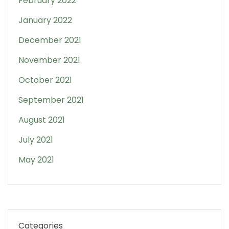
February 2022
January 2022
December 2021
November 2021
October 2021
September 2021
August 2021
July 2021
May 2021
Categories