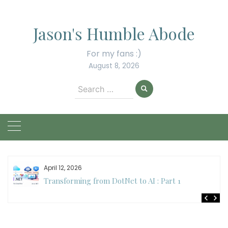
Skip
to
Jason's Humble Abode
content
For my fans :)
August 8, 2026
Search
for:
April 12, 2026
Transforming from DotNet to AI : Part 1