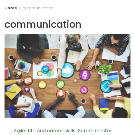
Home
communication
communication
Agile
Life and career skills
Scrum master