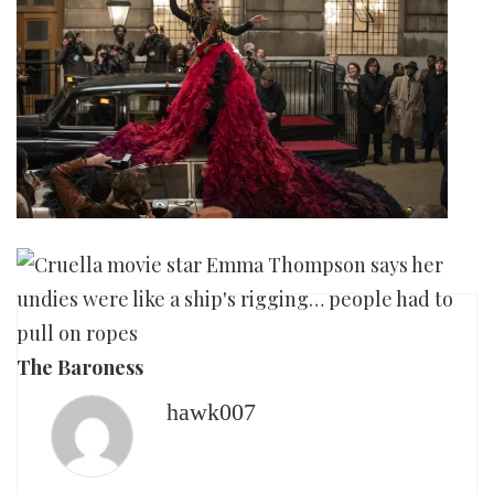
The Baroness
hawk007