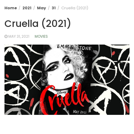
Home
2021
May
31
Cruella (2021)
Cruella (2021)
MAY 31, 2021
MOVIES