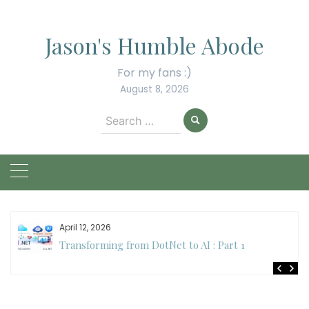
Skip
to
Jason's Humble Abode
content
For my fans :)
August 8, 2026
Search
for:
April 12, 2026
Transforming from DotNet to AI : Part 1