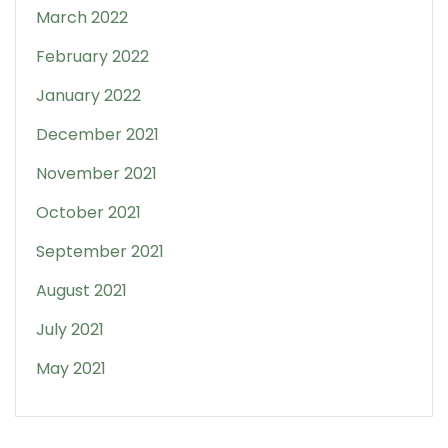
March 2022
February 2022
January 2022
December 2021
November 2021
October 2021
September 2021
August 2021
July 2021
May 2021