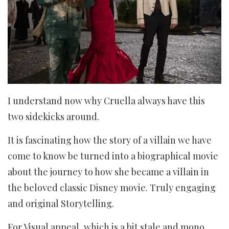
I understand now why Cruella always have this
two sidekicks around.
It is fascinating how the story of a villain we have
come to know be turned into a biographical movie
about the journey to how she became a villain in
the beloved classic Disney movie. Truly engaging
and original Storytelling.
For Visual appeal, which is a bit stale and mono,