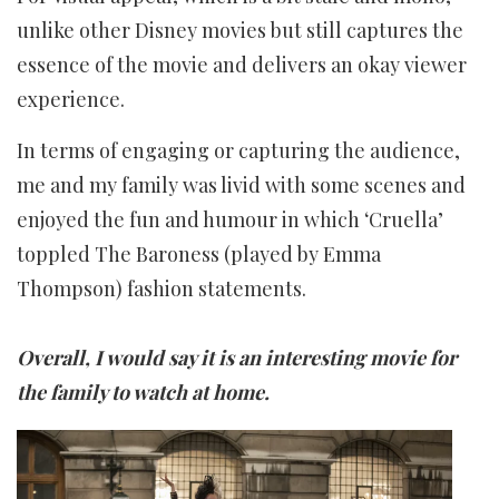
unlike other Disney movies but still captures the
essence of the movie and delivers an okay viewer
experience.
In terms of engaging or capturing the audience,
me and my family was livid with some scenes and
enjoyed the fun and humour in which ‘Cruella’
toppled The Baroness (played by Emma
Thompson) fashion statements.
Overall, I would say it is an interesting movie for
the family to watch at home.