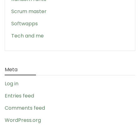
Scrum master
Softwapps
Tech and me
Meta
Log in
Entries feed
Comments feed
WordPress.org