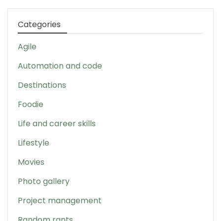
Categories
Agile
Automation and code
Destinations
Foodie
Life and career skills
Lifestyle
Movies
Photo gallery
Project management
Random rants