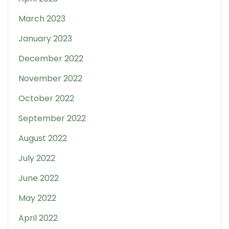
March 2023
January 2023
December 2022
November 2022
October 2022
September 2022
August 2022
July 2022
June 2022
May 2022
April 2022