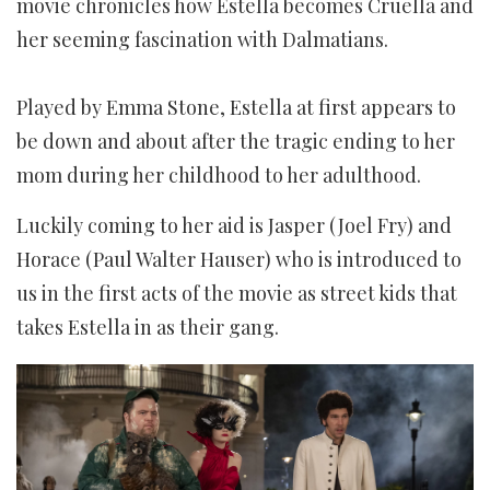
movie chronicles how Estella becomes Cruella and
her seeming fascination with Dalmatians.
Played by Emma Stone, Estella at first appears to
be down and about after the tragic ending to her
mom during her childhood to her adulthood.
Luckily coming to her aid is Jasper (Joel Fry) and
Horace (Paul Walter Hauser) who is introduced to
us in the first acts of the movie as street kids that
takes Estella in as their gang.