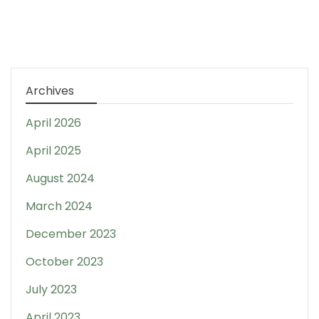
Archives
April 2026
April 2025
August 2024
March 2024
December 2023
October 2023
July 2023
April 2023