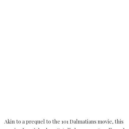
Akin to a prequel to the 101 Dalmatians movie, this