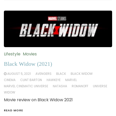
Lifestyle
Movies
Black Widow (2021)
AUGUST 5, 2021
AVENGERS
BLACK
BLACK WIDOW
CINEMA
CLINT BARTON
HAWKEYE
MARVEL
MARVEL CINEMATIC UNIVERSE
NATASHA
ROMANOFF
UNIVERSE
WIDOW
Movie review on Black Widow 2021
READ MORE