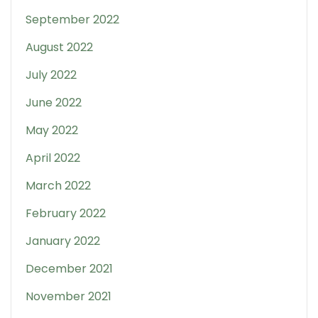
September 2022
August 2022
July 2022
June 2022
May 2022
April 2022
March 2022
February 2022
January 2022
December 2021
November 2021