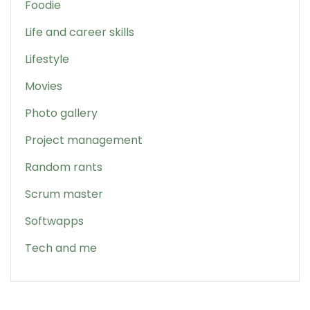
Foodie
Life and career skills
Lifestyle
Movies
Photo gallery
Project management
Random rants
Scrum master
Softwapps
Tech and me