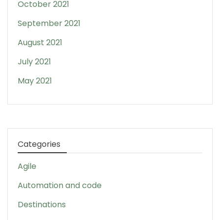
October 2021
September 2021
August 2021
July 2021
May 2021
Categories
Agile
Automation and code
Destinations