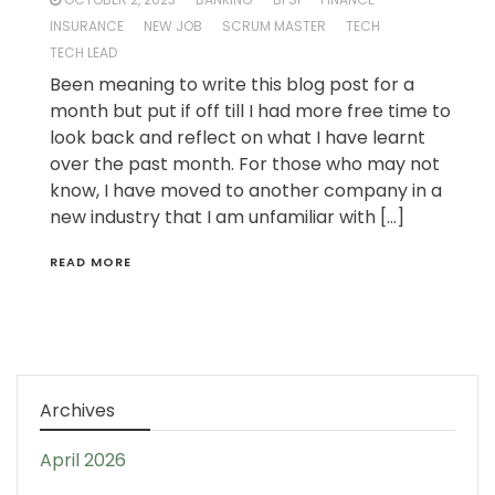
INSURANCE
NEW JOB
SCRUM MASTER
TECH
TECH LEAD
Been meaning to write this blog post for a
month but put if off till I had more free time to
look back and reflect on what I have learnt
over the past month. For those who may not
know, I have moved to another company in a
new industry that I am unfamiliar with […]
READ MORE
Archives
April 2026