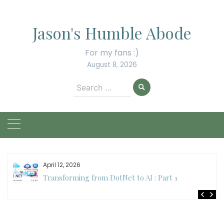
Skip
to
Jason's Humble Abode
content
For my fans :)
August 8, 2026
Search
for:
April 12, 2026
Transforming from DotNet to AI : Part 1