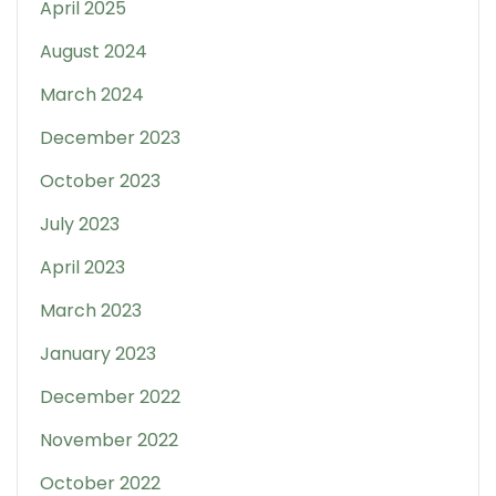
April 2025
August 2024
March 2024
December 2023
October 2023
July 2023
April 2023
March 2023
January 2023
December 2022
November 2022
October 2022