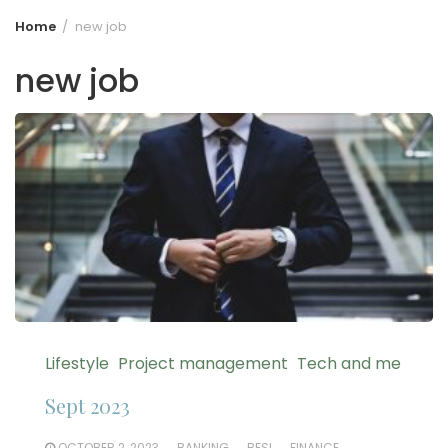
Home
new job
new job
Lifestyle
Project management
Tech and me
Sept 2023
OCTOBER 2, 2023
BANKING
BFSI
FINANCE